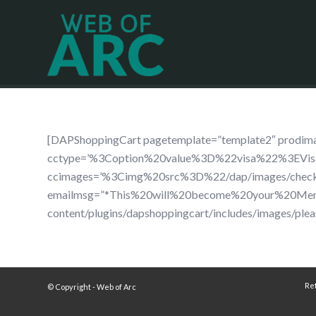
[DAPShoppingCart pagetemplate=”template2″ pro
cctype=’%3Coption%20value%3D%22visa%22%3EV
ccimages=’%3Cimg%20src%3D%22/dap/images/che
emailmsg=”*This%20will%20become%20your%20Membe
content/plugins/dapshoppingcart/includes/images/plea
Re
© Copyright - Web of Arc