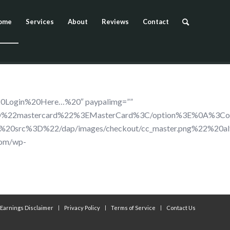
ome
Services
About
Reviews
Contact
20Login%20Here…%20″ paypalimg=””
%22mastercard%22%3EMasterCard%3C/option%3E%0A%3Cop
%20src%3D%22/dap/images/checkout/cc_master.png%22%2
com/wp-
Earnings Disclaimer
Privacy Policy
Terms of Service
Contact Us