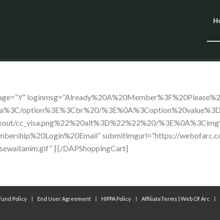
H
dimage=”Y” loginmsg=”Already%20A%20Member%3F%20Please%
isa%3C/option%3E%3Cbr%20/%3E%0A%3Coption%20value%3D
ckout/cc_visa.png%22%20alt%3D%22%22%20/%3E%0A%3Cimg
rship%20Login%20Email” submitimgurl=”https://webofarc.
sewaitanim.gif” ] [/DAPShoppingCart]
fund Policy
End User Agreement
HIPPA Policy
AffiliateTerms | Web Of Arc