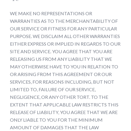
WE MAKE NO REPRESENTATIONS OR
WARRANTIES AS TO THE MERCHANTABILITY OF
OUR SERVICE OR FITNESS FOR ANY PARTICULAR
PURPOSE. WE DISCLAIM ALL OTHER WARRANTIES
EITHER EXPRESS OR IMPLIED IN REGARDS TO OUR
SITE AND SERVICE. YOU AGREE THAT YOU ARE
RELEASING US FROM ANY LIABILITY THAT WE
MAY OTHERWISE HAVE TO YOU IN RELATION TO
OR ARISING FROM THIS AGREEMENT OR OUR
SERVICES, FOR REASONS INCLUDING, BUT NOT
LIMITED TO, FAILURE OF OUR SERVICE,
NEGLIGENCE, OR ANY OTHER TORT. TO THE
EXTENT THAT APPLICABLE LAW RESTRICTS THIS
RELEASE OF LIABILITY, YOU AGREE THAT WE ARE
ONLY LIABLE TO YOU FOR THE MINIMUM
AMOUNT OF DAMAGES THAT THE LAW