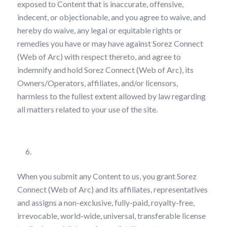
exposed to Content that is inaccurate, offensive,
indecent, or objectionable, and you agree to waive, and
hereby do waive, any legal or equitable rights or
remedies you have or may have against Sorez Connect
(Web of Arc) with respect thereto, and agree to
indemnify and hold Sorez Connect (Web of Arc), its
Owners/Operators, affiliates, and/or licensors,
harmless to the fullest extent allowed by law regarding
all matters related to your use of the site.
License Grant
When you submit any Content to us, you grant Sorez
Connect (Web of Arc) and its affiliates, representatives
and assigns a non-exclusive, fully-paid, royalty-free,
irrevocable, world-wide, universal, transferable license