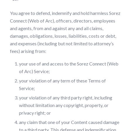
You agree to defend, indemnify and hold harmless Sorez
Connect (Web of Arc), officers, directors, employees
and agents, from and against any and all claims,
damages, obligations, losses, liabilities, costs or debt,
and expenses (including but not limited to attorney’s
fees) arising from:
your use of and access to the Sorez Connect (Web
of Arc) Service;
your violation of any term of these Terms of
Service;
your violation of any third party right, including
without limitation any copyright, property, or
privacy right; or
any claim that one of your Content caused damage
to a third party. This defense and indemnification