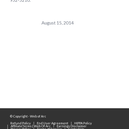
Last Modified:
August 15, 2014
Sorez Connect, LLC (Web of Arc)
© Copyright - Web of Arc
Refund Policy
End User Agreement
HIPPA Policy
AffiliateTerms | Web Of Arc
Earnings Disclaimer
Privacy Policy
Terms of Service
Contact Us