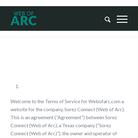
Terms Of Service
Your Acceptance
Welcome to the Terms of Service for Webofarc.com a
website for the company, Sorez Connect (Web of Arc).
This is an agreement (“Agreement”) between Sorez
Connect (Web of Arc), a Texas company (“Sorez
Connect (Web of Arc)”), the owner and operator of