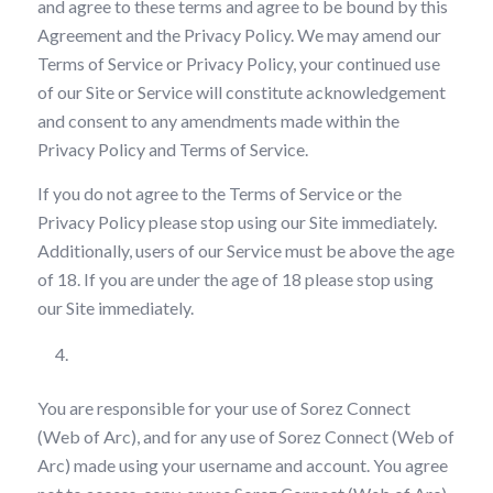
and agree to these terms and agree to be bound by this
Agreement and the Privacy Policy. We may amend our
Terms of Service or Privacy Policy, your continued use
of our Site or Service will constitute acknowledgement
and consent to any amendments made within the
Privacy Policy and Terms of Service.
If you do not agree to the Terms of Service or the
Privacy Policy please stop using our Site immediately.
Additionally, users of our Service must be above the age
of 18. If you are under the age of 18 please stop using
our Site immediately.
Your Responsibilities
You are responsible for your use of Sorez Connect
(Web of Arc), and for any use of Sorez Connect (Web of
Arc) made using your username and account. You agree