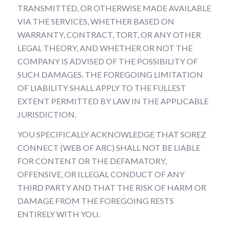
TRANSMITTED, OR OTHERWISE MADE AVAILABLE
VIA THE SERVICES, WHETHER BASED ON
WARRANTY, CONTRACT, TORT, OR ANY OTHER
LEGAL THEORY, AND WHETHER OR NOT THE
COMPANY IS ADVISED OF THE POSSIBILITY OF
SUCH DAMAGES. THE FOREGOING LIMITATION
OF LIABILITY SHALL APPLY TO THE FULLEST
EXTENT PERMITTED BY LAW IN THE APPLICABLE
JURISDICTION.
YOU SPECIFICALLY ACKNOWLEDGE THAT SOREZ
CONNECT (WEB OF ARC) SHALL NOT BE LIABLE
FOR CONTENT OR THE DEFAMATORY,
OFFENSIVE, OR ILLEGAL CONDUCT OF ANY
THIRD PARTY AND THAT THE RISK OF HARM OR
DAMAGE FROM THE FOREGOING RESTS
ENTIRELY WITH YOU.