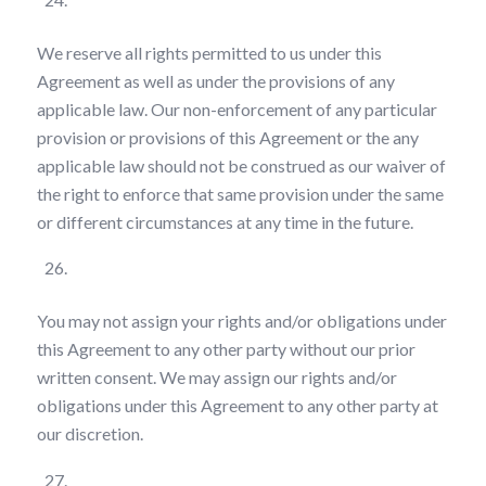
We reserve all rights permitted to us under this
Agreement as well as under the provisions of any
applicable law. Our non-enforcement of any particular
provision or provisions of this Agreement or the any
applicable law should not be construed as our waiver of
the right to enforce that same provision under the same
or different circumstances at any time in the future.
Assignment
You may not assign your rights and/or obligations under
this Agreement to any other party without our prior
written consent. We may assign our rights and/or
obligations under this Agreement to any other party at
our discretion.
Amendments