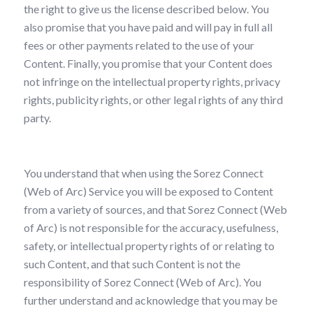
the right to give us the license described below. You
also promise that you have paid and will pay in full all
fees or other payments related to the use of your
Content. Finally, you promise that your Content does
not infringe on the intellectual property rights, privacy
rights, publicity rights, or other legal rights of any third
party.
You understand that when using the Sorez Connect
(Web of Arc) Service you will be exposed to Content
from a variety of sources, and that Sorez Connect (Web
of Arc) is not responsible for the accuracy, usefulness,
safety, or intellectual property rights of or relating to
such Content, and that such Content is not the
responsibility of Sorez Connect (Web of Arc). You
further understand and acknowledge that you may be