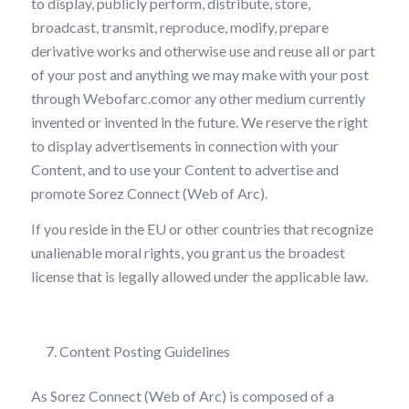
to display, publicly perform, distribute, store,
broadcast, transmit, reproduce, modify, prepare
derivative works and otherwise use and reuse all or part
of your post and anything we may make with your post
through Webofarc.comor any other medium currently
invented or invented in the future. We reserve the right
to display advertisements in connection with your
Content, and to use your Content to advertise and
promote Sorez Connect (Web of Arc).
If you reside in the EU or other countries that recognize
unalienable moral rights, you grant us the broadest
license that is legally allowed under the applicable law.
Content Posting Guidelines
As Sorez Connect (Web of Arc) is composed of a