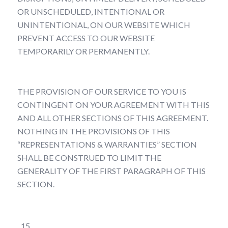
OR UNSCHEDULED, INTENTIONAL OR
UNINTENTIONAL, ON OUR WEBSITE WHICH
PREVENT ACCESS TO OUR WEBSITE
TEMPORARILY OR PERMANENTLY.
THE PROVISION OF OUR SERVICE TO YOU IS
CONTINGENT ON YOUR AGREEMENT WITH THIS
AND ALL OTHER SECTIONS OF THIS AGREEMENT.
NOTHING IN THE PROVISIONS OF THIS
“REPRESENTATIONS & WARRANTIES” SECTION
SHALL BE CONSTRUED TO LIMIT THE
GENERALITY OF THE FIRST PARAGRAPH OF THIS
SECTION.
Indemnity