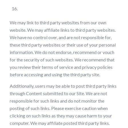
Third Party Links
We may link to third party websites from our own
website. We may affiliate links to third party websites.
We have no control over, and are not responsible for,
these third party websites or their use of your personal
information. We do not endorse, recommend or vouch
for the security of such websites. We recommend that
you review their terms of service and privacy policies
before accessing and using the third party site.
Additionally, users may be able to post third party links
through Content submitted to our Site. We are not
responsible for such links and do not monitor the
posting of such links. Please exercise caution when
clicking on such links as they may cause harm to your
computer. We may affiliate posted third party links.