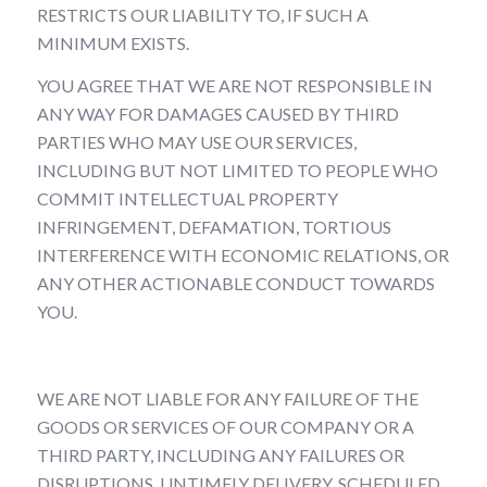
RESTRICTS OUR LIABILITY TO, IF SUCH A
MINIMUM EXISTS.
YOU AGREE THAT WE ARE NOT RESPONSIBLE IN
ANY WAY FOR DAMAGES CAUSED BY THIRD
PARTIES WHO MAY USE OUR SERVICES,
INCLUDING BUT NOT LIMITED TO PEOPLE WHO
COMMIT INTELLECTUAL PROPERTY
INFRINGEMENT, DEFAMATION, TORTIOUS
INTERFERENCE WITH ECONOMIC RELATIONS, OR
ANY OTHER ACTIONABLE CONDUCT TOWARDS
YOU.
WE ARE NOT LIABLE FOR ANY FAILURE OF THE
GOODS OR SERVICES OF OUR COMPANY OR A
THIRD PARTY, INCLUDING ANY FAILURES OR
DISRUPTIONS, UNTIMELY DELIVERY, SCHEDULED