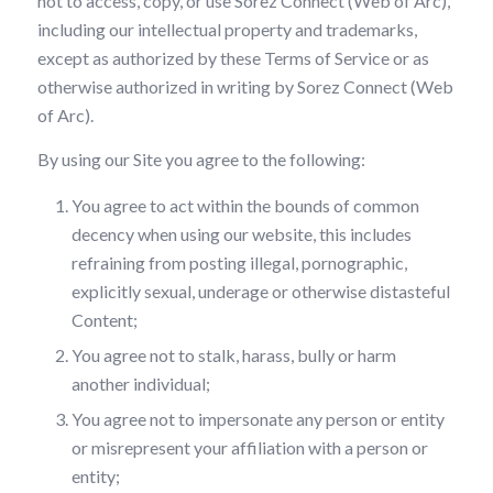
not to access, copy, or use Sorez Connect (Web of Arc),
including our intellectual property and trademarks,
except as authorized by these Terms of Service or as
otherwise authorized in writing by Sorez Connect (Web
of Arc).
By using our Site you agree to the following:
You agree to act within the bounds of common
decency when using our website, this includes
refraining from posting illegal, pornographic,
explicitly sexual, underage or otherwise distasteful
Content;
You agree not to stalk, harass, bully or harm
another individual;
You agree not to impersonate any person or entity
or misrepresent your affiliation with a person or
entity;