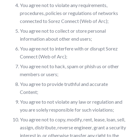
You agree not to violate any requirements,
procedures, policies or regulations of networks
connected to Sorez Connect (Web of Arc);
You agree not to collect or store personal
information about other end users;
You agree not to interfere with or disrupt Sorez
Connect (Web of Arc);
You agree not to hack, spam or phish us or other
members or users;
You agree to provide truthful and accurate
Content;
You agree to not violate any law or regulation and
you are solely responsible for such violations;
You agree not to copy, modify, rent, lease, loan, sell,
assign, distribute, reverse engineer, grant a security
interest in, or otherwise transfer any right to the