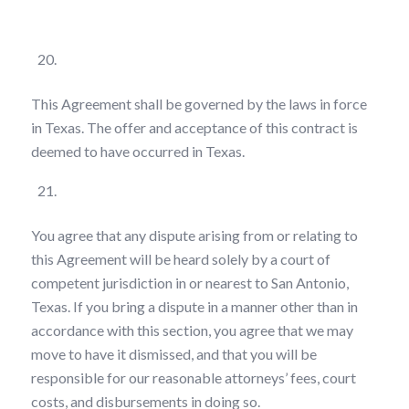
Choice of Law
This Agreement shall be governed by the laws in force
in Texas. The offer and acceptance of this contract is
deemed to have occurred in Texas.
Forum of Dispute
You agree that any dispute arising from or relating to
this Agreement will be heard solely by a court of
competent jurisdiction in or nearest to San Antonio,
Texas. If you bring a dispute in a manner other than in
accordance with this section, you agree that we may
move to have it dismissed, and that you will be
responsible for our reasonable attorneys’ fees, court
costs, and disbursements in doing so.