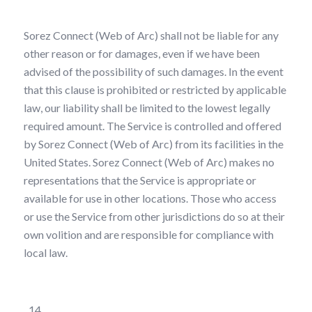
Sorez Connect (Web of Arc) shall not be liable for any
other reason or for damages, even if we have been
advised of the possibility of such damages. In the event
that this clause is prohibited or restricted by applicable
law, our liability shall be limited to the lowest legally
required amount. The Service is controlled and offered
by Sorez Connect (Web of Arc) from its facilities in the
United States. Sorez Connect (Web of Arc) makes no
representations that the Service is appropriate or
available for use in other locations. Those who access
or use the Service from other jurisdictions do so at their
own volition and are responsible for compliance with
local law.
Representations and Warranties