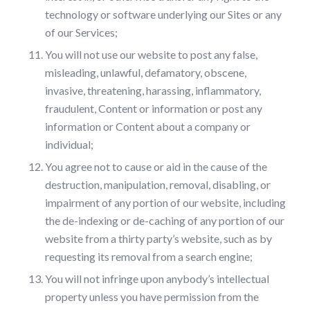
technology or software underlying our Sites or any
of our Services;
You will not use our website to post any false,
misleading, unlawful, defamatory, obscene,
invasive, threatening, harassing, inflammatory,
fraudulent, Content or information or post any
information or Content about a company or
individual;
You agree not to cause or aid in the cause of the
destruction, manipulation, removal, disabling, or
impairment of any portion of our website, including
the de-indexing or de-caching of any portion of our
website from a thirty party’s website, such as by
requesting its removal from a search engine;
You will not infringe upon anybody’s intellectual
property unless you have permission from the