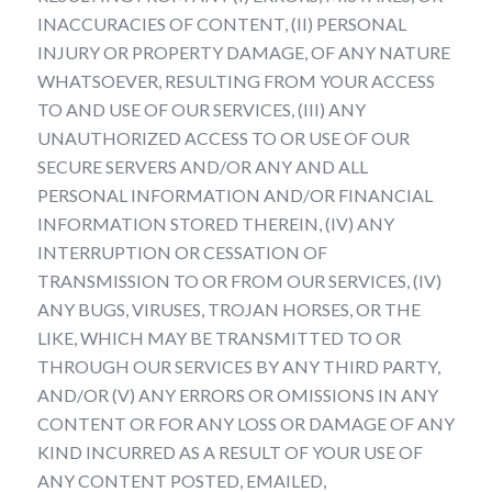
INACCURACIES OF CONTENT, (II) PERSONAL
INJURY OR PROPERTY DAMAGE, OF ANY NATURE
WHATSOEVER, RESULTING FROM YOUR ACCESS
TO AND USE OF OUR SERVICES, (III) ANY
UNAUTHORIZED ACCESS TO OR USE OF OUR
SECURE SERVERS AND/OR ANY AND ALL
PERSONAL INFORMATION AND/OR FINANCIAL
INFORMATION STORED THEREIN, (IV) ANY
INTERRUPTION OR CESSATION OF
TRANSMISSION TO OR FROM OUR SERVICES, (IV)
ANY BUGS, VIRUSES, TROJAN HORSES, OR THE
LIKE, WHICH MAY BE TRANSMITTED TO OR
THROUGH OUR SERVICES BY ANY THIRD PARTY,
AND/OR (V) ANY ERRORS OR OMISSIONS IN ANY
CONTENT OR FOR ANY LOSS OR DAMAGE OF ANY
KIND INCURRED AS A RESULT OF YOUR USE OF
ANY CONTENT POSTED, EMAILED,