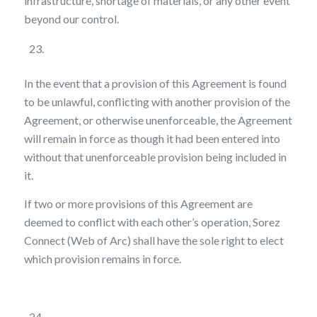
infrastructure, shortage of materials, or any other event
beyond our control.
Severability
In the event that a provision of this Agreement is found
to be unlawful, conflicting with another provision of the
Agreement, or otherwise unenforceable, the Agreement
will remain in force as though it had been entered into
without that unenforceable provision being included in
it.
If two or more provisions of this Agreement are
deemed to conflict with each other’s operation, Sorez
Connect (Web of Arc) shall have the sole right to elect
which provision remains in force.
Non-Waiver