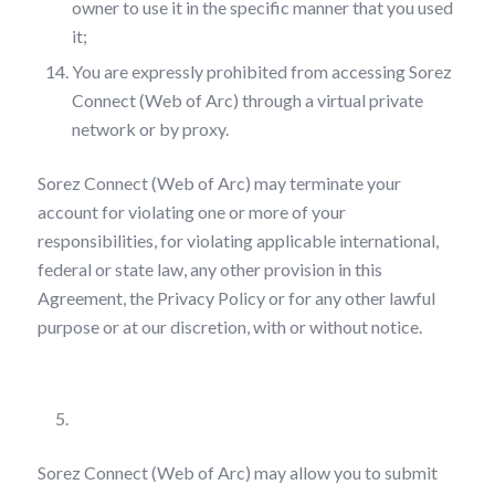
owner to use it in the specific manner that you used
it;
You are expressly prohibited from accessing Sorez
Connect (Web of Arc) through a virtual private
network or by proxy.
Sorez Connect (Web of Arc) may terminate your
account for violating one or more of your
responsibilities, for violating applicable international,
federal or state law, any other provision in this
Agreement, the Privacy Policy or for any other lawful
purpose or at our discretion, with or without notice.
User Posting on Sorez Connect (Web of Arc)
Sorez Connect (Web of Arc) may allow you to submit