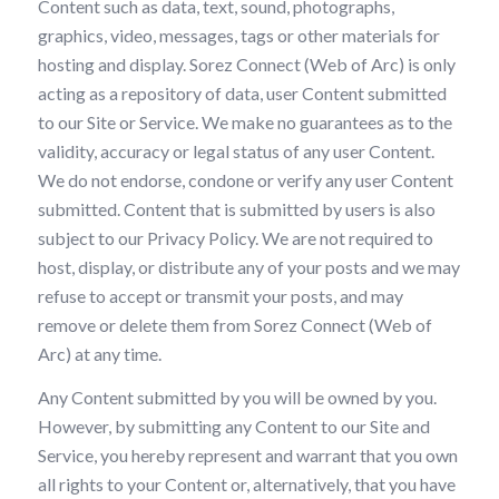
Content such as data, text, sound, photographs,
graphics, video, messages, tags or other materials for
hosting and display. Sorez Connect (Web of Arc) is only
acting as a repository of data, user Content submitted
to our Site or Service. We make no guarantees as to the
validity, accuracy or legal status of any user Content.
We do not endorse, condone or verify any user Content
submitted. Content that is submitted by users is also
subject to our Privacy Policy. We are not required to
host, display, or distribute any of your posts and we may
refuse to accept or transmit your posts, and may
remove or delete them from Sorez Connect (Web of
Arc) at any time.
Any Content submitted by you will be owned by you.
However, by submitting any Content to our Site and
Service, you hereby represent and warrant that you own
all rights to your Content or, alternatively, that you have