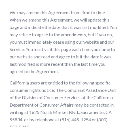
We may amend this Agreement from time to time.
When we amend this Agreement, we will update this
page and indicate the date that it was last modified. You
may refuse to agree to the amendments, but if you do,
you must immediately cease using our website and our
Service. You must visit this page each time you come to
our website and read and agree to it if the date it was
last modified is more recent than the last time you
agreed to the Agreement.
California users are entitled to the following specific
consumer rights notice: The Complaint Assistance Unit
of the Division of Consumer Services of the California
Department of Consumer Affairs may be contacted in
writing at 1625 North Market Blvd., Sacramento, CA
95834, or by telephone at (916) 445-1254 or (800)
952-5210.