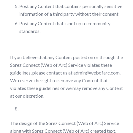
Post any Content that contains personally sensitive
information of a third party without their consent;
Post any Content that is not up to community
standards.
If you believe that any Content posted on or through the
Sorez Connect (Web of Arc) Service violates these
guidelines, please contact us at admin@webofarc.com.
We reserve the right to remove any Content that
violates these guidelines or we may remove any Content
at our discretion.
Intellectual Property Rights
The design of the Sorez Connect (Web of Arc) Service
along with Sorez Connect (Web of Arc) created text,