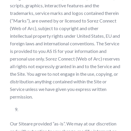
scripts, graphics, interactive features and the
trademarks, service marks and logos contained therein
(“Marks”), are owned by or licensed to Sorez Connect
(Web of Arc), subject to copyright and other
intellectual property rights under United States, EU and
foreign laws and international conventions. The Service
is provided to you AS IS for your information and
personal use only. Sorez Connect (Web of Arc) reserves
all rights not expressly granted in and to the Service and
the Site. You agree to not engage in the use, copying, or
distribution anything contained within the Site or
Service unless we have given you express written
permission.
Your Use of our Site
Our Siteare provided “as-is”. We may at our discretion