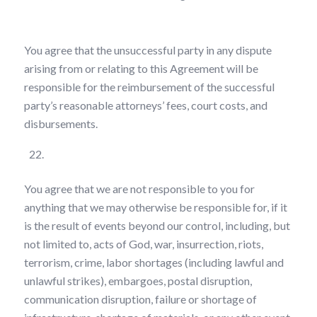
You agree that the unsuccessful party in any dispute
arising from or relating to this Agreement will be
responsible for the reimbursement of the successful
party’s reasonable attorneys’ fees, court costs, and
disbursements.
Force Majeure
You agree that we are not responsible to you for
anything that we may otherwise be responsible for, if it
is the result of events beyond our control, including, but
not limited to, acts of God, war, insurrection, riots,
terrorism, crime, labor shortages (including lawful and
unlawful strikes), embargoes, postal disruption,
communication disruption, failure or shortage of