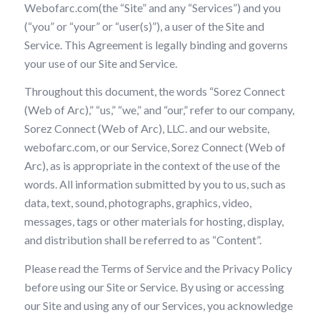
Webofarc.com(the “Site” and any “Services”) and you
(“you” or “your” or “user(s)”), a user of the Site and
Service. This Agreement is legally binding and governs
your use of our Site and Service.
Throughout this document, the words “Sorez Connect
(Web of Arc),” “us,” “we,” and “our,” refer to our company,
Sorez Connect (Web of Arc), LLC. and our website,
webofarc.com, or our Service, Sorez Connect (Web of
Arc), as is appropriate in the context of the use of the
words. All information submitted by you to us, such as
data, text, sound, photographs, graphics, video,
messages, tags or other materials for hosting, display,
and distribution shall be referred to as “Content”.
Please read the Terms of Service and the Privacy Policy
before using our Site or Service. By using or accessing
our Site and using any of our Services, you acknowledge