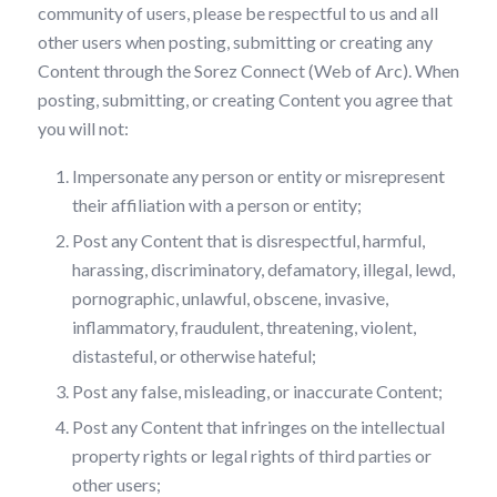
community of users, please be respectful to us and all
other users when posting, submitting or creating any
Content through the Sorez Connect (Web of Arc). When
posting, submitting, or creating Content you agree that
you will not:
Impersonate any person or entity or misrepresent
their affiliation with a person or entity;
Post any Content that is disrespectful, harmful,
harassing, discriminatory, defamatory, illegal, lewd,
pornographic, unlawful, obscene, invasive,
inflammatory, fraudulent, threatening, violent,
distasteful, or otherwise hateful;
Post any false, misleading, or inaccurate Content;
Post any Content that infringes on the intellectual
property rights or legal rights of third parties or
other users;