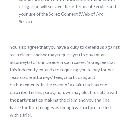
obligation will survive these Terms of Service and
your use of the Sorez Connect (Web of Arc)
Service.
You also agree that you have a duty to defend us against
such claims and we may require you to pay for an
attorney(s) of our choice in such cases. You agree that
this indemnity extends to requiring you to pay for our
reasonable attorneys’ fees, court costs, and
disbursements. In the event of a claim such as one
described in this paragraph, we may elect to settle with
the party/parties making the claim and you shall be
liable for the damages as though we had proceeded
with a trial.