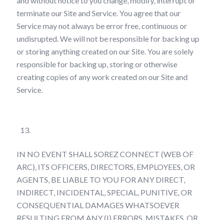
and without notice to you change, modify, interrupt or
terminate our Site and Service. You agree that our
Service may not always be error free, continuous or
undisrupted. We will not be responsible for backing up
or storing anything created on our Site. You are solely
responsible for backing up, storing or otherwise
creating copies of any work created on our Site and
Service.
Limitations on Liability
IN NO EVENT SHALL SOREZ CONNECT (WEB OF
ARC), ITS OFFICERS, DIRECTORS, EMPLOYEES, OR
AGENTS, BE LIABLE TO YOU FOR ANY DIRECT,
INDIRECT, INCIDENTAL, SPECIAL, PUNITIVE, OR
CONSEQUENTIAL DAMAGES WHATSOEVER
RESULTING FROM ANY (I) ERRORS, MISTAKES, OR