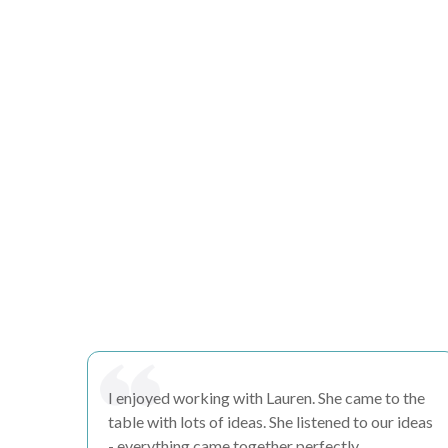
I enjoyed working with Lauren. She came to the
table with lots of
ideas
. She
listened
to our ideas
- everything came together perfectly.