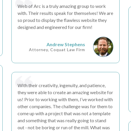
Web of Arc is a truly
amazing
group to work
with. Their
results
speak for themselves! We are
so proud to display the
flawless
website they
designed and engineered for our firm!
Andrew Stephens
Attorney, Coquat Law Firm
With their
creativity, ingenuity, and patience
,
they were able to create an amazing website for
us! Prior to working with them, I’ve worked with
other companies. The challenge was for them to
come up with a project that was not a template
and something that was really going to stand
out -
not be boring or run of the mill
. What was