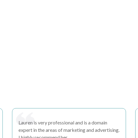
Lauren is very
professional
and is a domain
expert in the areas of marketing and advertising.
I highly recommend her.