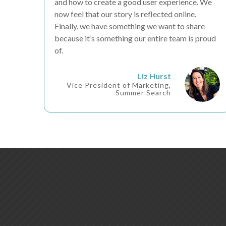
and how to create a good
user experience
. We
now feel that our
story is reflected online
.
Finally, we have something we
want to share
because it’s something our entire team is
proud
of.
Liz Hurst
Vice President of Marketing,
Summer Search