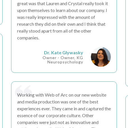
great was that Lauren and Crystal really took it
upon themselves to learn about our company. I
was really
impressed
with the amount of
research
they did on their own and I think that
really stood apart from all of the other
companies.
Dr. Kate Glywasky
Owner - Owner, KG
Neuropsychology
Working with Web of Arc on our new website
and media production was one of the
best
experiences
ever. They came in and captured the
essence
of our corporate culture. Other
companies were just not as
innovative
and