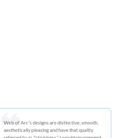
Web of Arc's
designs are distinctive, smooth,
aesthetically pleasing
and have that quality
referred to as "
stickiness.”
I would recommend