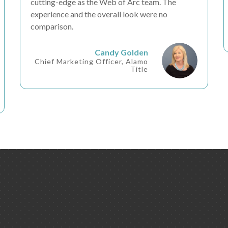
cutting-edge as the Web of Arc team. The
experience and the overall look were
no
comparison
.
Candy Golden
Chief Marketing Officer, Alamo
Title