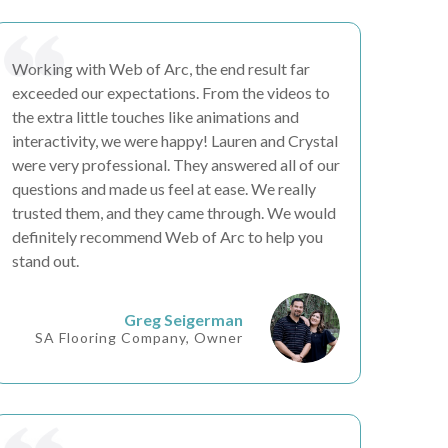
Working with Web of Arc, the end result
far
exceeded our expectations
. From the videos to
the
extra little touches
like animations and
interactivity, we were happy! Lauren and Crystal
were very professional. They answered all of our
questions and made us feel at ease. We really
trusted them
, and they came through. We would
definitely recommend Web of Arc to
help you
stand out
.
Greg Seigerman
SA Flooring Company, Owner