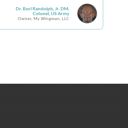
Dr. Burl Randolph, Jr. DM,
Colonel, US Army
Owner, My Wingman, LLC