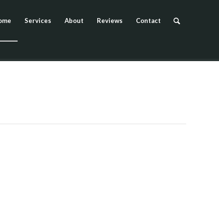
ome
Services
About
Reviews
Contact