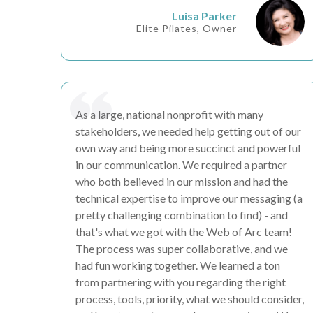
Luisa Parker
Elite Pilates, Owner
As a large, national nonprofit with many
stakeholders, we needed help getting out of our
own way and being more succinct and powerful
in our communication. We required a partner
who both believed in our mission and had the
technical expertise to
improve our messaging
(a
pretty challenging combination to find) - and
that's what we got with the Web of Arc team!
The process was super
collaborative
, and
we
had fun
working together. We
learned a ton
from partnering with you regarding the right
process, tools, priority, what we should consider,