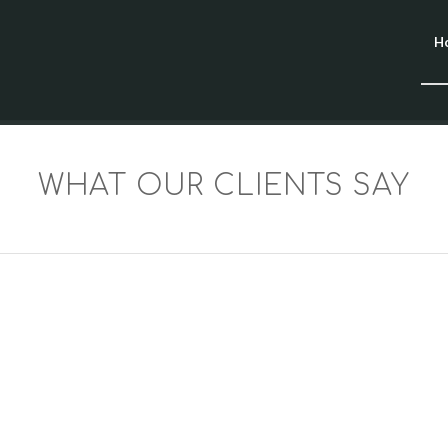
H
WHAT OUR CLIENTS SAY