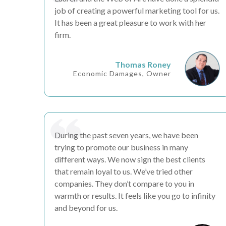
job of creating a
powerful marketing tool
for us.
It has been a great
pleasure
to work with her
firm.
Thomas Roney
Economic Damages, Owner
During the past seven years, we have been
trying to promote our business in many
different ways. We now
sign the best clients
that remain loyal to us. We’ve tried other
companies. They don’t compare to you in
warmth or
results
. It feels like you go to infinity
and beyond for us.