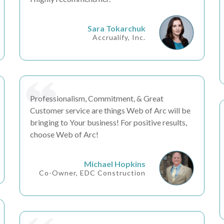
Sara Tokarchuk
Accrualify, Inc.
Professionalism, Commitment, &
Great
Customer service
are things Web of Arc will be
bringing to Your business! For positive results,
choose Web of Arc!
Michael Hopkins
Co-Owner, EDC Construction