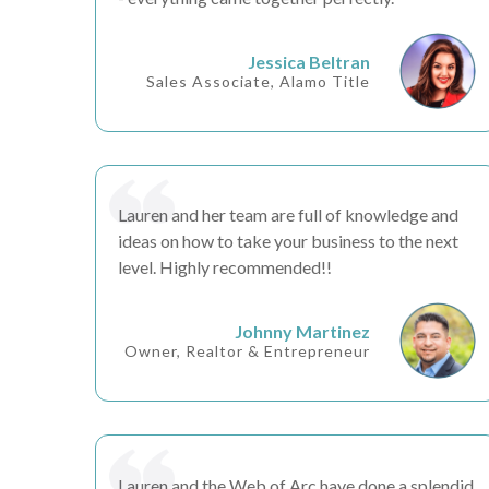
Jessica Beltran
Sales Associate, Alamo Title
Lauren and her team are full of knowledge and
ideas on how to
take your business to the next
level
. Highly recommended!!
Johnny Martinez
Owner, Realtor & Entrepreneur
Lauren and the Web of Arc have done a splendid