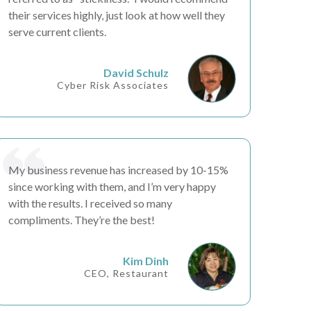
their services highly, just look at how well they
serve current clients.
David Schulz
Cyber Risk Associates
My business
revenue has increased by 10-15%
since working with them, and I’m very happy
with the results. I received so many
compliments.
They’re the best!
Kim Dinh
CEO, Restaurant