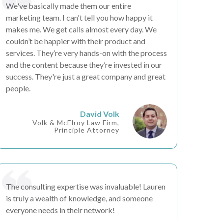
We've basically made them our
entire
marketing team
. I can't tell you how happy it
makes me. We get calls almost every day. We
couldn’t be happier
with their product and
services. They’re very
hands-on
with the process
and the content because they’re
invested in our
success
. They're just a great company and great
people.
David Volk
Volk & McElroy Law Firm,
Principle Attorney
The consulting expertise was
invaluable
! Lauren
is truly a wealth of knowledge, and someone
everyone needs in their network!