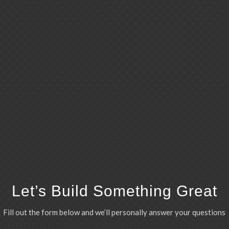
Let’s Build Something Great
Fill out the form below and we’ll personally answer your questions