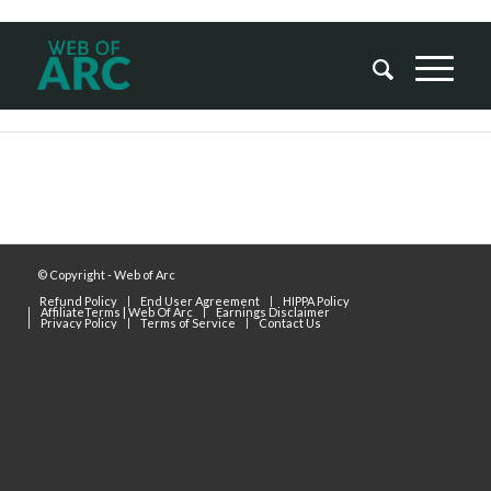
© Copyright - Web of Arc
Refund Policy
End User Agreement
HIPPA Policy
AffiliateTerms | Web Of Arc
Earnings Disclaimer
Privacy Policy
Terms of Service
Contact Us