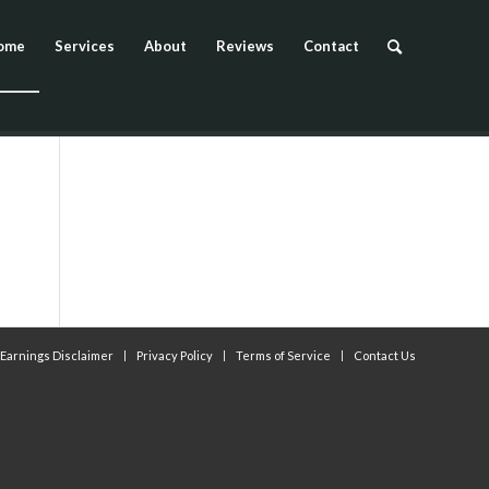
ome
Services
About
Reviews
Contact
Earnings Disclaimer
Privacy Policy
Terms of Service
Contact Us