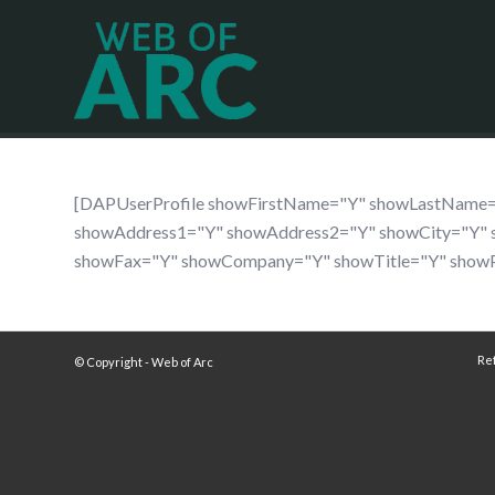
[DAPUserProfile showFirstName="Y" showLastName
showAddress1="Y" showAddress2="Y" showCity="Y" 
showFax="Y" showCompany="Y" showTitle="Y" show
Re
© Copyright - Web of Arc