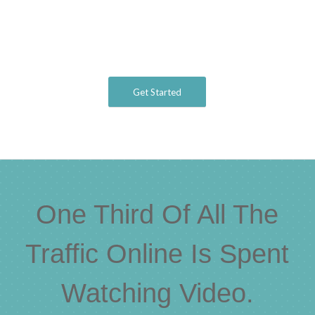
Get Started
One Third Of All The
Traffic Online Is Spent
Watching Video.