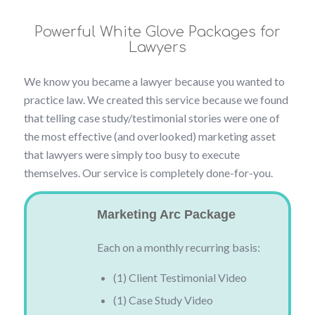
Powerful White Glove Packages for
Lawyers
We know you became a lawyer because you wanted to
practice law. We created this service because we found
that telling case study/testimonial stories were one of
the most effective (and overlooked) marketing asset
that lawyers were simply too busy to execute
themselves. Our service is completely done-for-you.
Marketing Arc Package
Each on a monthly recurring basis:
(1) Client Testimonial Video
(1) Case Study Video