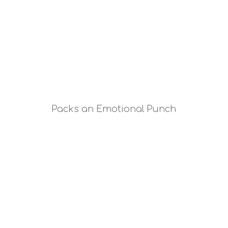
Packs an Emotional Punch