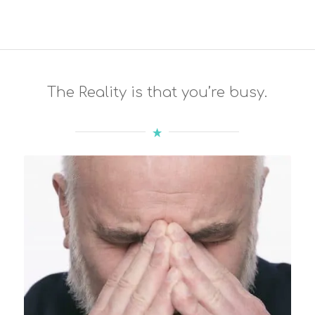
The Reality is that you’re busy.