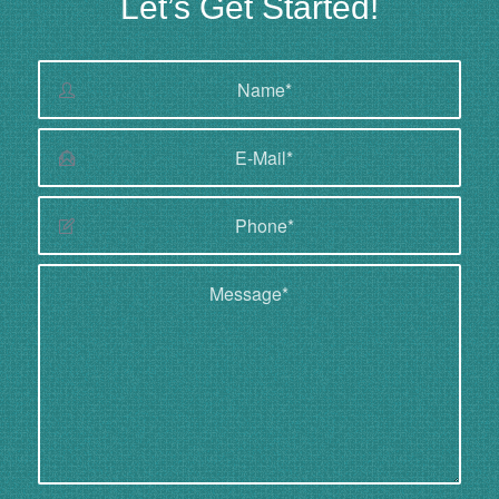
Let’s Get Started!