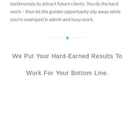
testimonials to attract future clients. You do the hard
work – then let the golden opportunity slip away while
you’re swamped in admin and busy work.
We Put Your Hard-Earned Results To
Work For Your Bottom Line.