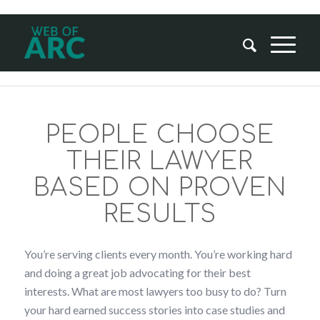
PEOPLE CHOOSE
THEIR LAWYER
BASED ON PROVEN
RESULTS
You’re serving clients every month. You’re working hard
and doing a great job advocating for their best
interests. What are most lawyers too busy to do? Turn
your hard earned success stories into case studies and