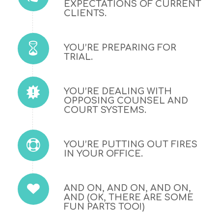
EXPECTATIONS OF CURRENT
CLIENTS.
YOU’RE PREPARING FOR
TRIAL.
YOU’RE DEALING WITH
OPPOSING COUNSEL AND
COURT SYSTEMS.
YOU’RE PUTTING OUT FIRES
IN YOUR OFFICE.
AND ON, AND ON, AND ON,
AND (OK, THERE ARE SOME
FUN PARTS TOO!)