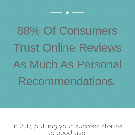
88% Of Consumers
Trust Online Reviews
As Much As Personal
Recommendations.
In 2017, putting your success stories
to good use,