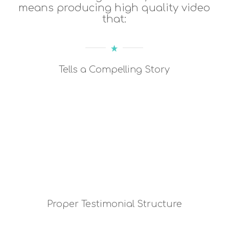
means producing high quality video
that:
Tells a Compelling Story
Proper Testimonial Structure