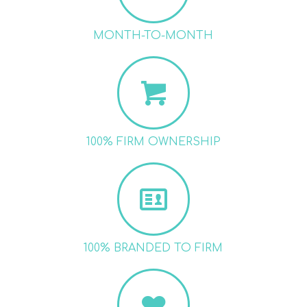
MONTH-TO-MONTH
100% FIRM OWNERSHIP
100% BRANDED TO FIRM