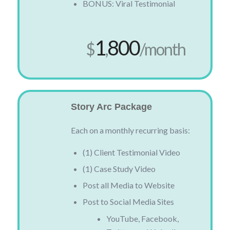
BONUS: Viral Testimonial
1
800
$
,
/month
Story Arc Package
Each on a monthly recurring basis:
(1) Client Testimonial Video
(1) Case Study Video
Post all Media to Website
Post to Social Media Sites
YouTube, Facebook,