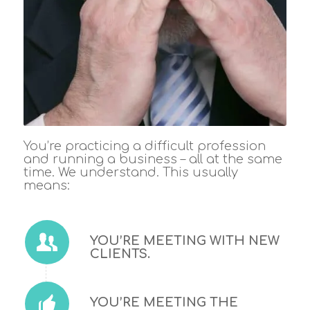
You’re practicing a difficult profession
and running a business – all at the same
time. We understand. This usually
means:
YOU’RE MEETING WITH NEW
CLIENTS.
YOU’RE MEETING THE