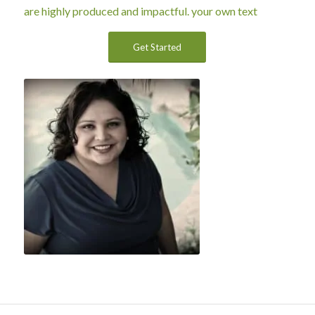
are highly produced and impactful.
your own text
Get Started