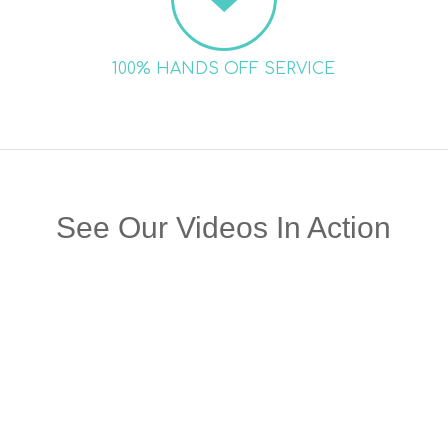
100% HANDS OFF SERVICE
See Our Videos In Action