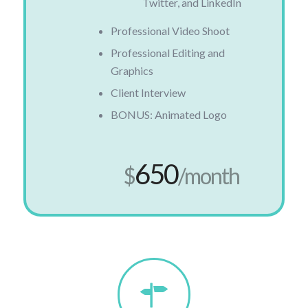
Twitter, and LinkedIn
Professional Video Shoot
Professional Editing and
Graphics
Client Interview
BONUS: Animated Logo
650
$
/month