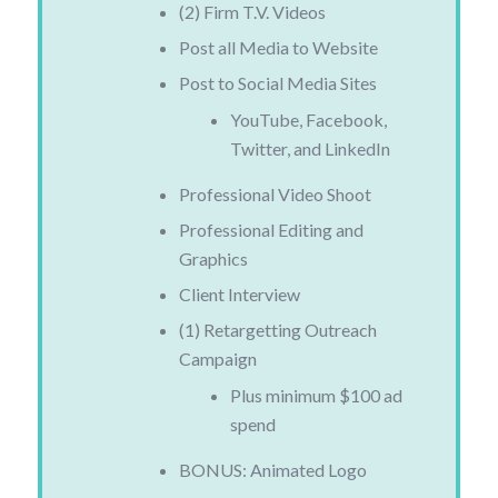
(2) Firm T.V. Videos
Post all Media to Website
Post to Social Media Sites
YouTube, Facebook,
Twitter, and LinkedIn
Professional Video Shoot
Professional Editing and
Graphics
Client Interview
(1) Retargetting Outreach
Campaign
Plus minimum $100 ad
spend
BONUS: Animated Logo