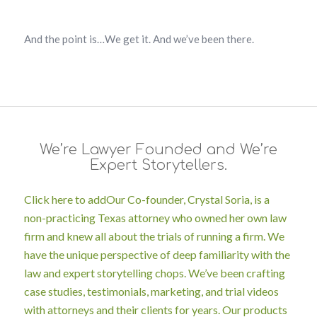
And t
he point is…We get it. And we’ve been there.
We’re Lawyer Founded and We’re
Expert Storytellers.
Click here to add
Our Co-founder, Crystal Soria, is a
non-practicing Texas attorney who owned her own law
firm and knew all about the trials of running a firm. We
have the unique perspective of deep familiarity with the
law
and
expert storytelling chops. We’ve been crafting
case studies, testimonials, marketing, and trial videos
with attorneys and their clients for years. Our products