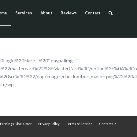
ome
Services
About
Reviews
Contact
20Login%20Here…%20″ paypalimg=””
D%22mastercard%22%3EMasterCard%3C/option%3E%0A%3Cop
%20src%3D%22/dap/images/checkout/cc_master.png%22%
com/wp-
Earnings Disclaimer
Privacy Policy
Terms of Service
Contact Us