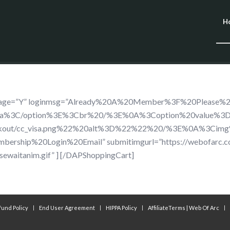
H
dimage=”Y” loginmsg=”Already%20A%20Member%3F%20Please%
isa%3C/option%3E%3Cbr%20/%3E%0A%3Coption%20value%3
ckout/cc_visa.png%22%20alt%3D%22%22%20/%3E%0A%3Cimg
rship%20Login%20Email” submitimgurl=”https://webofarc.
sewaitanim.gif” ] [/DAPShoppingCart]
fund Policy
End User Agreement
HIPPA Policy
AffiliateTerms | Web Of Arc