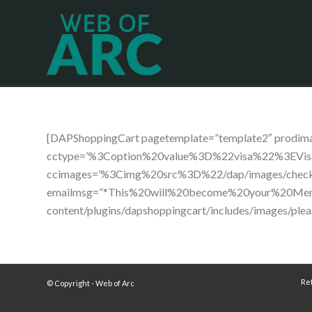
[DAPShoppingCart pagetemplate=”template2″ pro
cctype=’%3Coption%20value%3D%22visa%22%3EV
ccimages=’%3Cimg%20src%3D%22/dap/images/che
emailmsg=”*This%20will%20become%20your%20Membe
content/plugins/dapshoppingcart/includes/images/plea
Re
© Copyright - Web of Arc